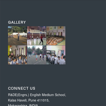
GALLERY
CONNECT US
R&DE(Engrs.) English Medium School,
Kalas Haveli, Pune 411015,
Maharashtra, INDIA.