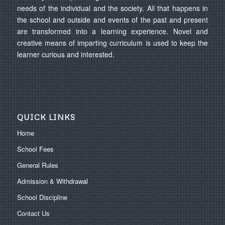
needs of the individual and the society. All that happens in
the school and outside and events of the past and present
are transformed into a learning experience. Novel and
creative means of imparting curriculum is used to keep the
learner curious and interested.
QUICK LINKS
Home
School Fees
General Rules
Admission & Withdrawal
School Discipline
Contact Us