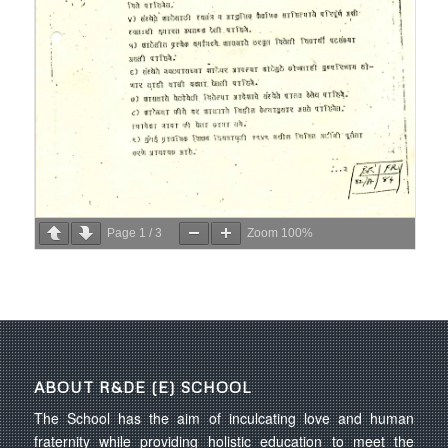
Page
1
/
3
Zoom
100%
ABOUT R&DE (E) SCHOOL
The School has the aim of inculcating love and human
fraternity while providing holistic education to meet the