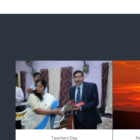
Teachers Day
Si