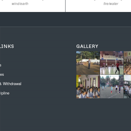
wind/earth
fire/water
LINKS
GALLERY
s
les
& Withdrawal
ipline