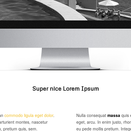
Super nice Lorem Ipsum
ean
commodo ligula eget dolor
.
Nulla consequat
massa
quis e
rturient montes, nascetur
eget, arcu. In enim justo, rho
u, pretium quis, sem.
eu pede mollis pretium. Inte