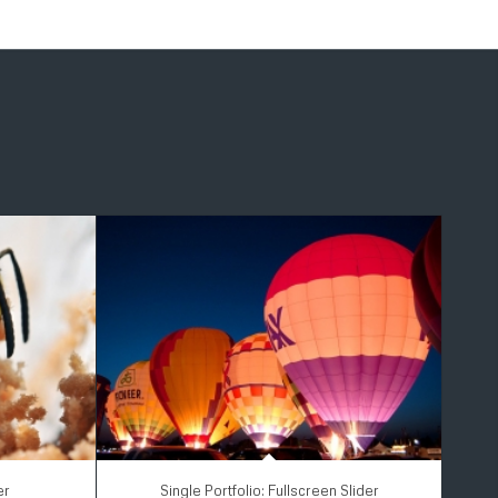
er
Single Portfolio: Fullscreen Slider