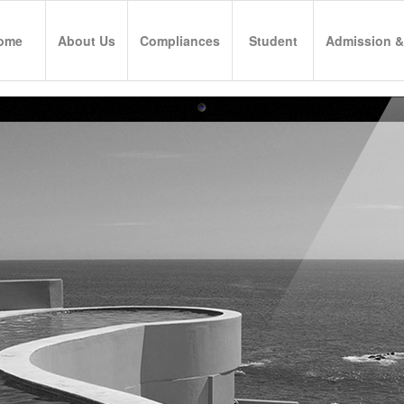
ome
About Us
Compliances
Student
Admission &