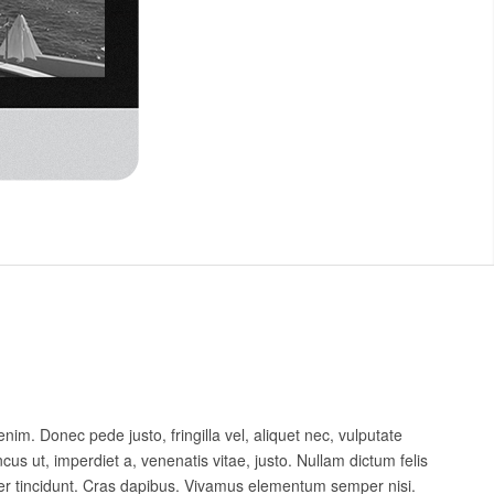
nim. Donec pede justo, fringilla vel, aliquet nec, vulputate
ncus ut, imperdiet a, venenatis vitae, justo. Nullam dictum felis
ger tincidunt. Cras dapibus. Vivamus elementum semper nisi.