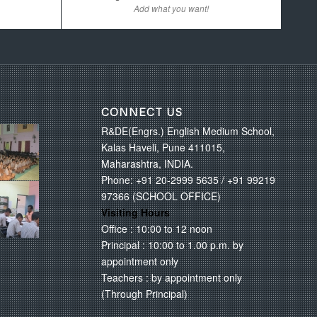
Add what you want!
CONNECT US
R&DE(Engrs.) English Medium School,
Kalas Haveli, Pune 411015,
Maharashtra, INDIA.
Phone: +91 20-2999 5635 / +91 99219
97366 (SCHOOL OFFICE)
Visiting Hours
Office : 10:00 to 12 noon
Principal : 10:00 to 1.00 p.m. by
appointment only
Teachers : by appointment only
(Through Principal)