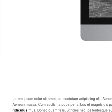
Lorem ipsum dolor sit amet, consectetuer adipiscing elit. Aen
Aenean massa. Cum sociis natoque penatibus et magnis dis pa
ridiculus
mus. Donec quam felis, ultricies nec, pellentesque e