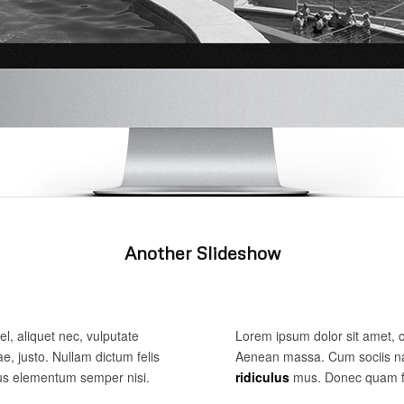
Another Slideshow
el, aliquet nec, vulputate
Lorem ipsum dolor sit amet, 
ae, justo. Nullam dictum felis
Aenean massa. Cum sociis na
mus elementum semper nisi.
ridiculus
mus. Donec quam fel