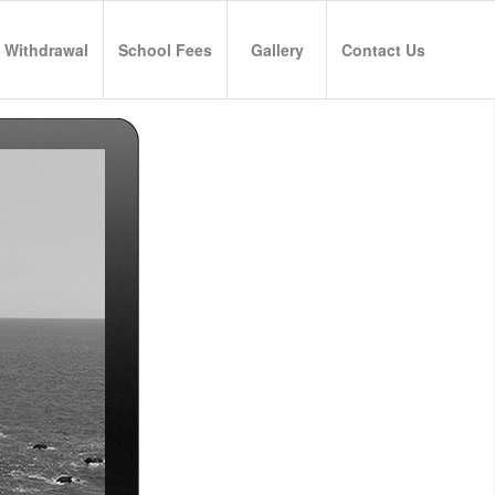
 Withdrawal
School Fees
Gallery
Contact Us