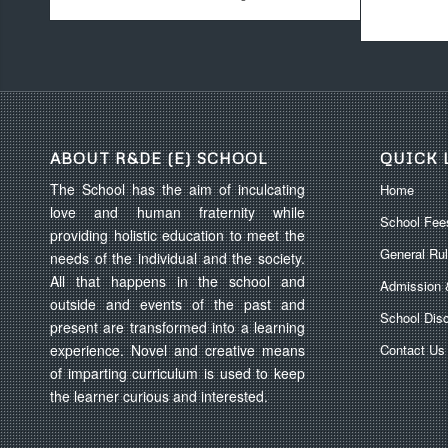
ABOUT R&DE (E) SCHOOL
QUICK 
The School has the aim of inculcating
Home
love and human fraternity while
School Fee
providing holistic education to meet the
General Ru
needs of the individual and the society.
All that happens in the school and
Admission 
outside and events of the past and
School Disc
present are transformed into a learning
experience. Novel and creative means
Contact Us
of imparting curriculum is used to keep
the learner curious and interested.