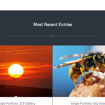
Most Recent Entries
ngle Portfolio: 2/3 Gallery
Single Portfolio: Big Slid