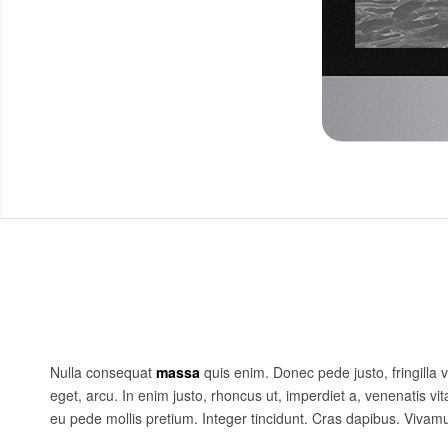
Nulla consequat
massa
quis enim. Donec pede justo, fringilla v
eget, arcu. In enim justo, rhoncus ut, imperdiet a, venenatis vit
eu pede mollis pretium. Integer tincidunt. Cras dapibus. Viva