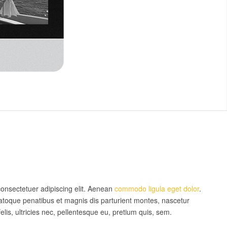
consectetuer adipiscing elit. Aenean
commodo ligula eget dolor
.
toque penatibus et magnis dis parturient montes, nascetur
is, ultricies nec, pellentesque eu, pretium quis, sem.